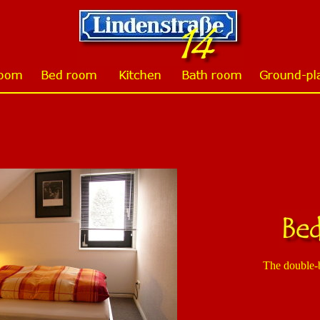
The double-b