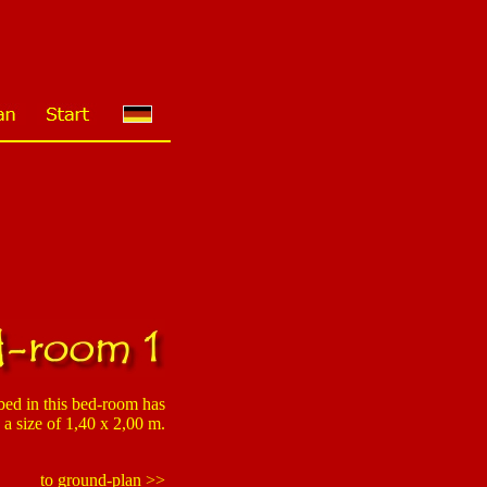
ed in this bed-room has
a size of 1,40 x 2,00 m.
to ground-plan >>