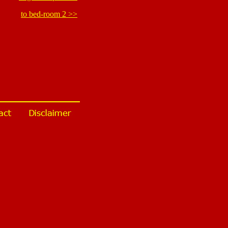
to bed-room 2 >>